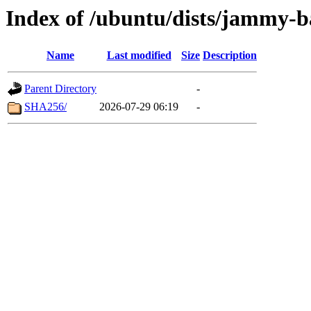
Index of /ubuntu/dists/jammy-b
Name
Last modified
Size
Description
Parent Directory
-
SHA256/
2026-07-29 06:19
-