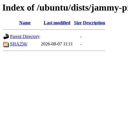
Index of /ubuntu/dists/jammy-
Name
Last modified
Size
Description
Parent Directory
-
SHA256/
2026-08-07 11:11
-