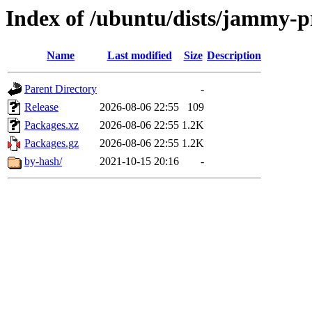
Index of /ubuntu/dists/jammy-p
Name
Last modified
Size
Description
Parent Directory
-
Release
2026-08-06 22:55
109
Packages.xz
2026-08-06 22:55
1.2K
Packages.gz
2026-08-06 22:55
1.2K
by-hash/
2021-10-15 20:16
-