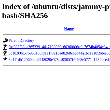
Index of /ubuntu/dists/jammy-p
hash/SHA256
Name
Parent Directory
fbe983f88ba365339146a7108039e60360b08e9c7674b4054c84c
3c18300c576968105f81a1f0916ad8268ebcd44a1bc1a1859dee3c
3a411db12560b4ad548029e578aa93057ff6468e5771a1734dced