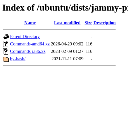
Index of /ubuntu/dists/jammy-p
Name
Last modified
Size
Description
Parent Directory
-
Commands-amd64.xz
2026-04-29 09:02
116
Commands-i386.xz
2023-02-09 01:27
116
by-hash/
2021-11-11 07:09
-