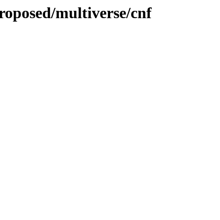
roposed/multiverse/cnf