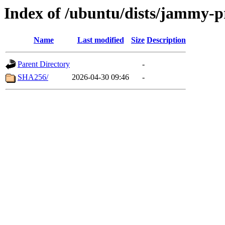
Index of /ubuntu/dists/jammy-p
Name
Last modified
Size
Description
Parent Directory
-
SHA256/
2026-04-30 09:46
-