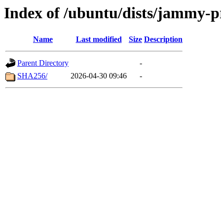
Index of /ubuntu/dists/jammy-p
Name
Last modified
Size
Description
Parent Directory
-
SHA256/
2026-04-30 09:46
-