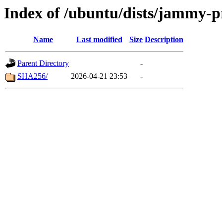
Index of /ubuntu/dists/jammy-p
Name
Last modified
Size
Description
Parent Directory
-
SHA256/
2026-04-21 23:53
-