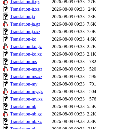
Translation-it.gz
2026-08-09 09:33
27K
Translation-it.xz
2026-08-09 09:33
24K
Translation-ja
2026-08-09 09:33
23K
Translation-ja.gz
2026-08-09 09:33
7.6K
Translation-ja.xz
2026-08-09 09:33
7.0K
Translation-ko
2026-08-09 09:33
4.6K
Translation-ko.gz
2026-08-09 09:33
2.2K
Translation-ko.xz
2026-08-09 09:33
2.1K
Translation-ms
2026-08-09 09:33
782
Translation-ms.gz
2026-08-09 09:33
520
Translation-ms.xz
2026-08-09 09:33
596
Translation-my
2026-08-09 09:33
791
Translation-my.gz
2026-08-09 09:33
504
Translation-my.xz
2026-08-09 09:33
576
Translation-nb
2026-08-09 09:33
5.5K
Translation-nb.gz
2026-08-09 09:33
2.2K
Translation-nb.xz
2026-08-09 09:33
2.3K
Translation-nl
2026-08-09 09:33
31K