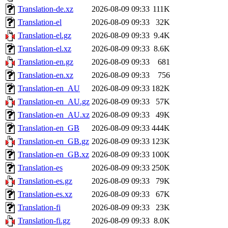
Translation-de.xz
2026-08-09 09:33
111K
Translation-el
2026-08-09 09:33
32K
Translation-el.gz
2026-08-09 09:33
9.4K
Translation-el.xz
2026-08-09 09:33
8.6K
Translation-en.gz
2026-08-09 09:33
681
Translation-en.xz
2026-08-09 09:33
756
Translation-en_AU
2026-08-09 09:33
182K
Translation-en_AU.gz
2026-08-09 09:33
57K
Translation-en_AU.xz
2026-08-09 09:33
49K
Translation-en_GB
2026-08-09 09:33
444K
Translation-en_GB.gz
2026-08-09 09:33
123K
Translation-en_GB.xz
2026-08-09 09:33
100K
Translation-es
2026-08-09 09:33
250K
Translation-es.gz
2026-08-09 09:33
79K
Translation-es.xz
2026-08-09 09:33
67K
Translation-fi
2026-08-09 09:33
23K
Translation-fi.gz
2026-08-09 09:33
8.0K