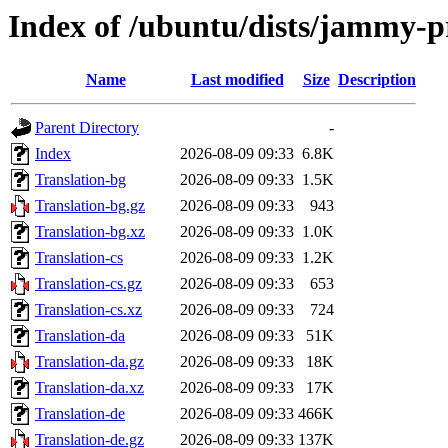
Index of /ubuntu/dists/jammy-p
Name
Last modified
Size
Description
Parent Directory
-
Index
2026-08-09 09:33
6.8K
Translation-bg
2026-08-09 09:33
1.5K
Translation-bg.gz
2026-08-09 09:33
943
Translation-bg.xz
2026-08-09 09:33
1.0K
Translation-cs
2026-08-09 09:33
1.2K
Translation-cs.gz
2026-08-09 09:33
653
Translation-cs.xz
2026-08-09 09:33
724
Translation-da
2026-08-09 09:33
51K
Translation-da.gz
2026-08-09 09:33
18K
Translation-da.xz
2026-08-09 09:33
17K
Translation-de
2026-08-09 09:33
466K
Translation-de.gz
2026-08-09 09:33
137K