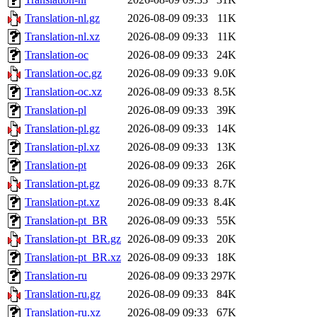
Translation-nl.gz
2026-08-09 09:33
11K
Translation-nl.xz
2026-08-09 09:33
11K
Translation-oc
2026-08-09 09:33
24K
Translation-oc.gz
2026-08-09 09:33
9.0K
Translation-oc.xz
2026-08-09 09:33
8.5K
Translation-pl
2026-08-09 09:33
39K
Translation-pl.gz
2026-08-09 09:33
14K
Translation-pl.xz
2026-08-09 09:33
13K
Translation-pt
2026-08-09 09:33
26K
Translation-pt.gz
2026-08-09 09:33
8.7K
Translation-pt.xz
2026-08-09 09:33
8.4K
Translation-pt_BR
2026-08-09 09:33
55K
Translation-pt_BR.gz
2026-08-09 09:33
20K
Translation-pt_BR.xz
2026-08-09 09:33
18K
Translation-ru
2026-08-09 09:33
297K
Translation-ru.gz
2026-08-09 09:33
84K
Translation-ru.xz
2026-08-09 09:33
67K