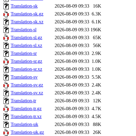
Translation-sk
2026-08-09 09:33
16K
Translation-sk.gz
2026-08-09 09:33
6.3K
Translation-sk.xz
2026-08-09 09:33
6.1K
Translation-sl
2026-08-09 09:33
196K
Translation-sl.gz
2026-08-09 09:33
65K
Translation-sl.xz
2026-08-09 09:33
56K
Translation-sr
2026-08-09 09:33
2.9K
Translation-sr.gz
2026-08-09 09:33
1.0K
Translation-sr.xz
2026-08-09 09:33
1.0K
Translation-sv
2026-08-09 09:33
5.5K
Translation-sv.gz
2026-08-09 09:33
2.4K
Translation-sv.xz
2026-08-09 09:33
2.4K
Translation-tr
2026-08-09 09:33
12K
Translation-tr.gz
2026-08-09 09:33
4.7K
Translation-tr.xz
2026-08-09 09:33
4.5K
Translation-uk
2026-08-09 09:33
88K
Translation-uk.gz
2026-08-09 09:33
26K