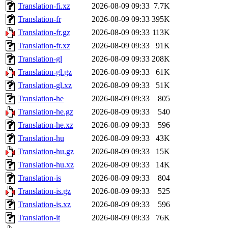
Translation-fi.xz
2026-08-09 09:33
7.7K
Translation-fr
2026-08-09 09:33
395K
Translation-fr.gz
2026-08-09 09:33
113K
Translation-fr.xz
2026-08-09 09:33
91K
Translation-gl
2026-08-09 09:33
208K
Translation-gl.gz
2026-08-09 09:33
61K
Translation-gl.xz
2026-08-09 09:33
51K
Translation-he
2026-08-09 09:33
805
Translation-he.gz
2026-08-09 09:33
540
Translation-he.xz
2026-08-09 09:33
596
Translation-hu
2026-08-09 09:33
43K
Translation-hu.gz
2026-08-09 09:33
15K
Translation-hu.xz
2026-08-09 09:33
14K
Translation-is
2026-08-09 09:33
804
Translation-is.gz
2026-08-09 09:33
525
Translation-is.xz
2026-08-09 09:33
596
Translation-it
2026-08-09 09:33
76K