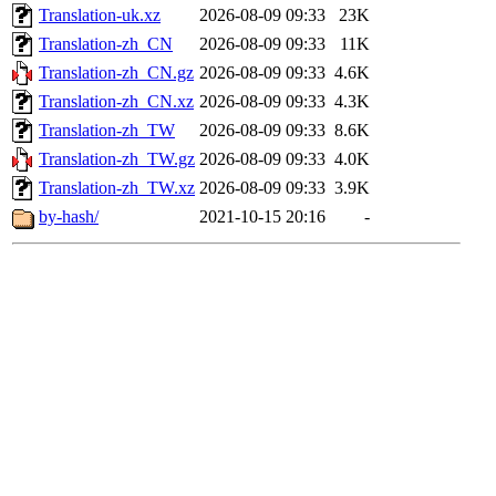
Translation-uk.xz
2026-08-09 09:33
23K
Translation-zh_CN
2026-08-09 09:33
11K
Translation-zh_CN.gz
2026-08-09 09:33
4.6K
Translation-zh_CN.xz
2026-08-09 09:33
4.3K
Translation-zh_TW
2026-08-09 09:33
8.6K
Translation-zh_TW.gz
2026-08-09 09:33
4.0K
Translation-zh_TW.xz
2026-08-09 09:33
3.9K
by-hash/
2021-10-15 20:16
-