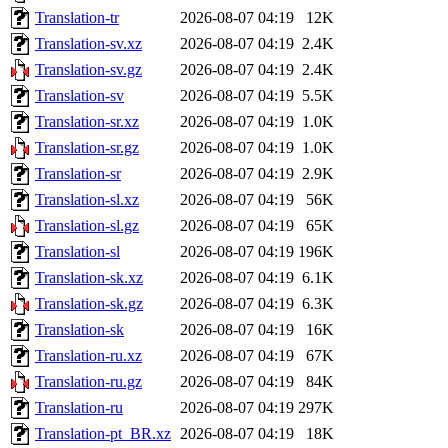
Translation-tr
2026-08-07 04:19
12K
Translation-sv.xz
2026-08-07 04:19
2.4K
Translation-sv.gz
2026-08-07 04:19
2.4K
Translation-sv
2026-08-07 04:19
5.5K
Translation-sr.xz
2026-08-07 04:19
1.0K
Translation-sr.gz
2026-08-07 04:19
1.0K
Translation-sr
2026-08-07 04:19
2.9K
Translation-sl.xz
2026-08-07 04:19
56K
Translation-sl.gz
2026-08-07 04:19
65K
Translation-sl
2026-08-07 04:19
196K
Translation-sk.xz
2026-08-07 04:19
6.1K
Translation-sk.gz
2026-08-07 04:19
6.3K
Translation-sk
2026-08-07 04:19
16K
Translation-ru.xz
2026-08-07 04:19
67K
Translation-ru.gz
2026-08-07 04:19
84K
Translation-ru
2026-08-07 04:19
297K
Translation-pt_BR.xz
2026-08-07 04:19
18K