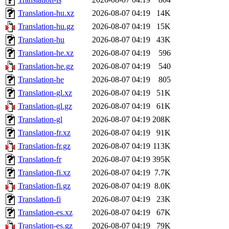
Translation-hu.xz
2026-08-07 04:19
14K
Translation-hu.gz
2026-08-07 04:19
15K
Translation-hu
2026-08-07 04:19
43K
Translation-he.xz
2026-08-07 04:19
596
Translation-he.gz
2026-08-07 04:19
540
Translation-he
2026-08-07 04:19
805
Translation-gl.xz
2026-08-07 04:19
51K
Translation-gl.gz
2026-08-07 04:19
61K
Translation-gl
2026-08-07 04:19
208K
Translation-fr.xz
2026-08-07 04:19
91K
Translation-fr.gz
2026-08-07 04:19
113K
Translation-fr
2026-08-07 04:19
395K
Translation-fi.xz
2026-08-07 04:19
7.7K
Translation-fi.gz
2026-08-07 04:19
8.0K
Translation-fi
2026-08-07 04:19
23K
Translation-es.xz
2026-08-07 04:19
67K
Translation-es.gz
2026-08-07 04:19
79K