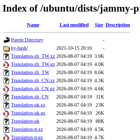
Index of /ubuntu/dists/jammy-p
Name
Last modified
Size
Description
Parent Directory
-
by-hash/
2021-10-15 20:16
-
Translation-zh_TW.xz
2026-08-07 04:19
3.9K
Translation-zh_TW.gz
2026-08-07 04:19
4.0K
Translation-zh_TW
2026-08-07 04:19
8.6K
Translation-zh_CN.xz
2026-08-07 04:19
4.3K
Translation-zh_CN.gz
2026-08-07 04:19
4.6K
Translation-zh_CN
2026-08-07 04:19
11K
Translation-uk.xz
2026-08-07 04:19
23K
Translation-uk.gz
2026-08-07 04:19
26K
Translation-uk
2026-08-07 04:19
88K
Translation-tr.xz
2026-08-07 04:19
4.5K
Translation-tr.gz
2026-08-07 04:19
4.7K