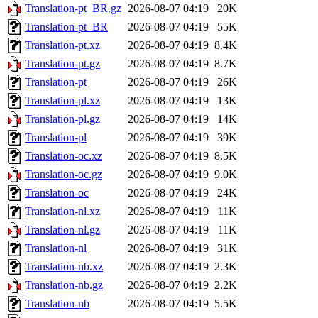
Translation-pt_BR.gz
2026-08-07 04:19
20K
Translation-pt_BR
2026-08-07 04:19
55K
Translation-pt.xz
2026-08-07 04:19
8.4K
Translation-pt.gz
2026-08-07 04:19
8.7K
Translation-pt
2026-08-07 04:19
26K
Translation-pl.xz
2026-08-07 04:19
13K
Translation-pl.gz
2026-08-07 04:19
14K
Translation-pl
2026-08-07 04:19
39K
Translation-oc.xz
2026-08-07 04:19
8.5K
Translation-oc.gz
2026-08-07 04:19
9.0K
Translation-oc
2026-08-07 04:19
24K
Translation-nl.xz
2026-08-07 04:19
11K
Translation-nl.gz
2026-08-07 04:19
11K
Translation-nl
2026-08-07 04:19
31K
Translation-nb.xz
2026-08-07 04:19
2.3K
Translation-nb.gz
2026-08-07 04:19
2.2K
Translation-nb
2026-08-07 04:19
5.5K