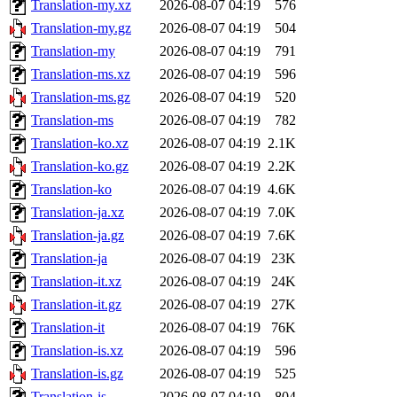
Translation-my.xz
2026-08-07 04:19
576
Translation-my.gz
2026-08-07 04:19
504
Translation-my
2026-08-07 04:19
791
Translation-ms.xz
2026-08-07 04:19
596
Translation-ms.gz
2026-08-07 04:19
520
Translation-ms
2026-08-07 04:19
782
Translation-ko.xz
2026-08-07 04:19
2.1K
Translation-ko.gz
2026-08-07 04:19
2.2K
Translation-ko
2026-08-07 04:19
4.6K
Translation-ja.xz
2026-08-07 04:19
7.0K
Translation-ja.gz
2026-08-07 04:19
7.6K
Translation-ja
2026-08-07 04:19
23K
Translation-it.xz
2026-08-07 04:19
24K
Translation-it.gz
2026-08-07 04:19
27K
Translation-it
2026-08-07 04:19
76K
Translation-is.xz
2026-08-07 04:19
596
Translation-is.gz
2026-08-07 04:19
525
Translation-is
2026-08-07 04:19
804