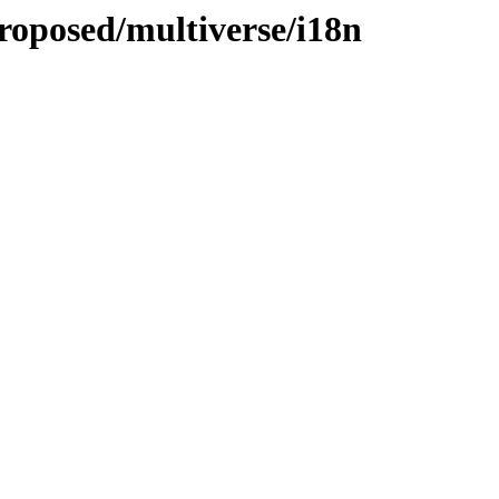
roposed/multiverse/i18n