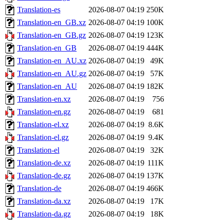
Translation-es
2026-08-07 04:19
250K
Translation-en_GB.xz
2026-08-07 04:19
100K
Translation-en_GB.gz
2026-08-07 04:19
123K
Translation-en_GB
2026-08-07 04:19
444K
Translation-en_AU.xz
2026-08-07 04:19
49K
Translation-en_AU.gz
2026-08-07 04:19
57K
Translation-en_AU
2026-08-07 04:19
182K
Translation-en.xz
2026-08-07 04:19
756
Translation-en.gz
2026-08-07 04:19
681
Translation-el.xz
2026-08-07 04:19
8.6K
Translation-el.gz
2026-08-07 04:19
9.4K
Translation-el
2026-08-07 04:19
32K
Translation-de.xz
2026-08-07 04:19
111K
Translation-de.gz
2026-08-07 04:19
137K
Translation-de
2026-08-07 04:19
466K
Translation-da.xz
2026-08-07 04:19
17K
Translation-da.gz
2026-08-07 04:19
18K