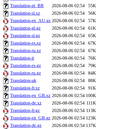
Translation-pt_BR
2026-08-06 02:54
55K
Translation-sl.xz
2026-08-06 02:54
56K
Translation-en_AU.gz
2026-08-06 02:54
57K
Translation-gl.gz
2026-08-06 02:54
61K
Translation-sl.gz
2026-08-06 02:54
65K
Translation-es.xz
2026-08-06 02:54
67K
Translation-ru.xz
2026-08-06 02:54
67K
Translation-it
2026-08-06 02:54
76K
Translation-es.gz
2026-08-06 02:54
79K
Translation-ru.gz
2026-08-06 02:54
84K
Translation-uk
2026-08-06 02:54
88K
Translation-fr.xz
2026-08-06 02:54
91K
Translation-en_GB.xz
2026-08-06 02:54
100K
Translation-de.xz
2026-08-06 02:54
111K
Translation-fr.gz
2026-08-06 02:54
113K
Translation-en_GB.gz
2026-08-06 02:54
123K
Translation-de.gz
2026-08-06 02:54
137K