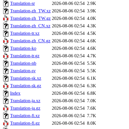
Translation-sr
2026-08-06 02:54
2.9K
Translation-zh_TW.xz
2026-08-06 02:54
3.9K
Translation-zh_TW.gz
2026-08-06 02:54
4.0K
Translation-zh_CN.xz
2026-08-06 02:54
4.3K
Translation-tr.xz
2026-08-06 02:54
4.5K
Translation-zh_CN.gz
2026-08-06 02:54
4.6K
Translation-ko
2026-08-06 02:54
4.6K
Translation-tr.gz
2026-08-06 02:54
4.7K
Translation-nb
2026-08-06 02:54
5.5K
Translation-sv
2026-08-06 02:54
5.5K
Translation-sk.xz
2026-08-06 02:54
6.1K
Translation-sk.gz
2026-08-06 02:54
6.3K
Index
2026-08-06 02:54
6.8K
Translation-ja.xz
2026-08-06 02:54
7.0K
Translation-ja.gz
2026-08-06 02:54
7.6K
Translation-fi.xz
2026-08-06 02:54
7.7K
Translation-fi.gz
2026-08-06 02:54
8.0K