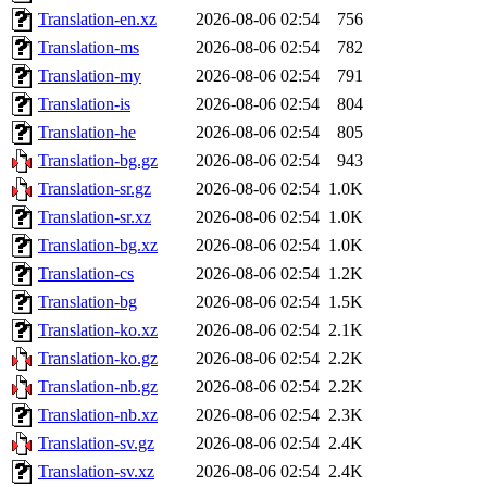
Translation-en.xz
2026-08-06 02:54
756
Translation-ms
2026-08-06 02:54
782
Translation-my
2026-08-06 02:54
791
Translation-is
2026-08-06 02:54
804
Translation-he
2026-08-06 02:54
805
Translation-bg.gz
2026-08-06 02:54
943
Translation-sr.gz
2026-08-06 02:54
1.0K
Translation-sr.xz
2026-08-06 02:54
1.0K
Translation-bg.xz
2026-08-06 02:54
1.0K
Translation-cs
2026-08-06 02:54
1.2K
Translation-bg
2026-08-06 02:54
1.5K
Translation-ko.xz
2026-08-06 02:54
2.1K
Translation-ko.gz
2026-08-06 02:54
2.2K
Translation-nb.gz
2026-08-06 02:54
2.2K
Translation-nb.xz
2026-08-06 02:54
2.3K
Translation-sv.gz
2026-08-06 02:54
2.4K
Translation-sv.xz
2026-08-06 02:54
2.4K