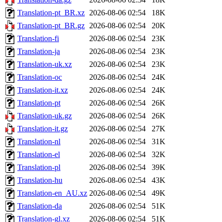
Translation-pt_BR.xz
2026-08-06 02:54
18K
Translation-pt_BR.gz
2026-08-06 02:54
20K
Translation-fi
2026-08-06 02:54
23K
Translation-ja
2026-08-06 02:54
23K
Translation-uk.xz
2026-08-06 02:54
23K
Translation-oc
2026-08-06 02:54
24K
Translation-it.xz
2026-08-06 02:54
24K
Translation-pt
2026-08-06 02:54
26K
Translation-uk.gz
2026-08-06 02:54
26K
Translation-it.gz
2026-08-06 02:54
27K
Translation-nl
2026-08-06 02:54
31K
Translation-el
2026-08-06 02:54
32K
Translation-pl
2026-08-06 02:54
39K
Translation-hu
2026-08-06 02:54
43K
Translation-en_AU.xz
2026-08-06 02:54
49K
Translation-da
2026-08-06 02:54
51K
Translation-gl.xz
2026-08-06 02:54
51K