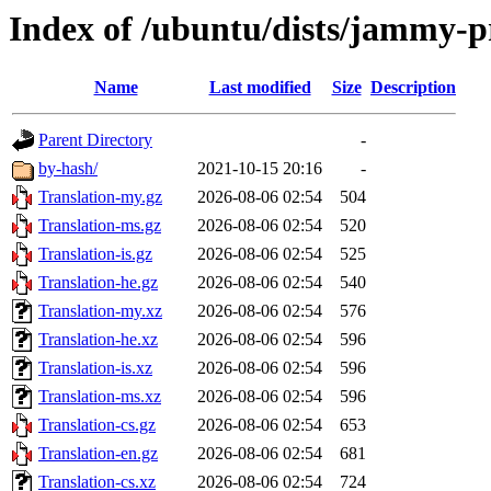
Index of /ubuntu/dists/jammy-p
Name
Last modified
Size
Description
Parent Directory
-
by-hash/
2021-10-15 20:16
-
Translation-my.gz
2026-08-06 02:54
504
Translation-ms.gz
2026-08-06 02:54
520
Translation-is.gz
2026-08-06 02:54
525
Translation-he.gz
2026-08-06 02:54
540
Translation-my.xz
2026-08-06 02:54
576
Translation-he.xz
2026-08-06 02:54
596
Translation-is.xz
2026-08-06 02:54
596
Translation-ms.xz
2026-08-06 02:54
596
Translation-cs.gz
2026-08-06 02:54
653
Translation-en.gz
2026-08-06 02:54
681
Translation-cs.xz
2026-08-06 02:54
724