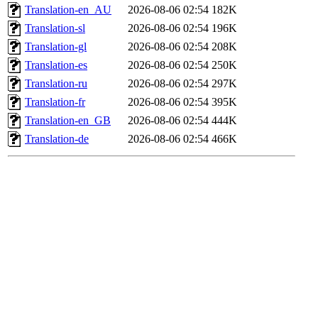
Translation-en_AU
2026-08-06 02:54
182K
Translation-sl
2026-08-06 02:54
196K
Translation-gl
2026-08-06 02:54
208K
Translation-es
2026-08-06 02:54
250K
Translation-ru
2026-08-06 02:54
297K
Translation-fr
2026-08-06 02:54
395K
Translation-en_GB
2026-08-06 02:54
444K
Translation-de
2026-08-06 02:54
466K