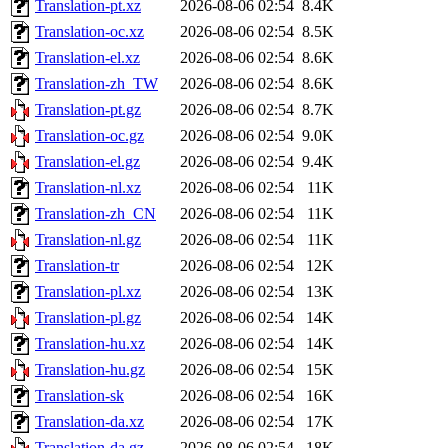
Translation-pt.xz
2026-08-06 02:54
8.4K
Translation-oc.xz
2026-08-06 02:54
8.5K
Translation-el.xz
2026-08-06 02:54
8.6K
Translation-zh_TW
2026-08-06 02:54
8.6K
Translation-pt.gz
2026-08-06 02:54
8.7K
Translation-oc.gz
2026-08-06 02:54
9.0K
Translation-el.gz
2026-08-06 02:54
9.4K
Translation-nl.xz
2026-08-06 02:54
11K
Translation-zh_CN
2026-08-06 02:54
11K
Translation-nl.gz
2026-08-06 02:54
11K
Translation-tr
2026-08-06 02:54
12K
Translation-pl.xz
2026-08-06 02:54
13K
Translation-pl.gz
2026-08-06 02:54
14K
Translation-hu.xz
2026-08-06 02:54
14K
Translation-hu.gz
2026-08-06 02:54
15K
Translation-sk
2026-08-06 02:54
16K
Translation-da.xz
2026-08-06 02:54
17K
Translation-da.gz
2026-08-06 02:54
18K