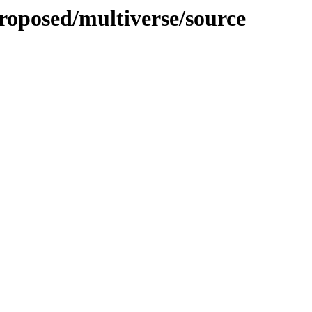
roposed/multiverse/source