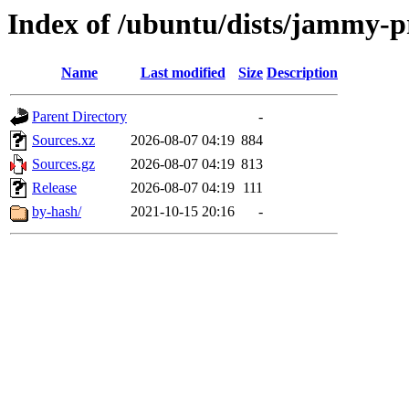
Index of /ubuntu/dists/jammy-p
Name
Last modified
Size
Description
Parent Directory
-
Sources.xz
2026-08-07 04:19
884
Sources.gz
2026-08-07 04:19
813
Release
2026-08-07 04:19
111
by-hash/
2021-10-15 20:16
-