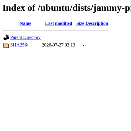
Index of /ubuntu/dists/jammy-p
Name
Last modified
Size
Description
Parent Directory
-
SHA256/
2026-07-27 03:13
-