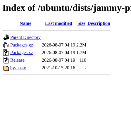
Index of /ubuntu/dists/jammy-p
Name
Last modified
Size
Description
Parent Directory
-
Packages.gz
2026-08-07 04:19
2.2M
Packages.xz
2026-08-07 04:19
1.7M
Release
2026-08-07 04:19
110
by-hash/
2021-10-15 20:16
-