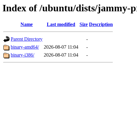
Index of /ubuntu/dists/jammy-pr
Name
Last modified
Size
Description
Parent Directory
-
binary-amd64/
2026-08-07 11:04
-
binary-i386/
2026-08-07 11:04
-