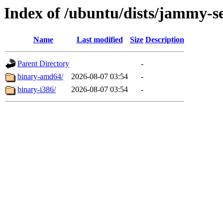
Index of /ubuntu/dists/jammy-se
Name
Last modified
Size
Description
Parent Directory
-
binary-amd64/
2026-08-07 03:54
-
binary-i386/
2026-08-07 03:54
-