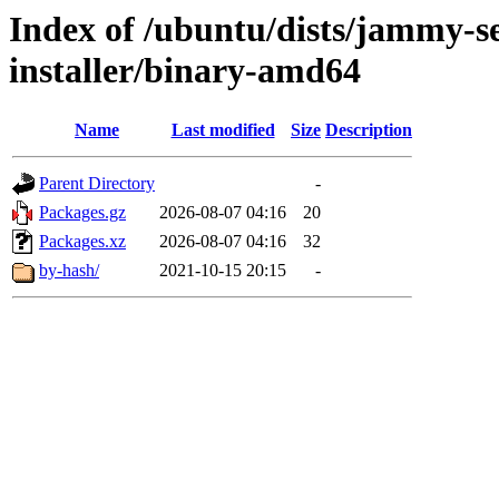
Index of /ubuntu/dists/jammy-se
installer/binary-amd64
Name
Last modified
Size
Description
Parent Directory
-
Packages.gz
2026-08-07 04:16
20
Packages.xz
2026-08-07 04:16
32
by-hash/
2021-10-15 20:15
-