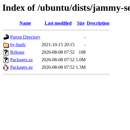
Index of /ubuntu/dists/jammy-s
Name
Last modified
Size
Description
Parent Directory
-
by-hash/
2021-10-15 20:15
-
Release
2026-08-08 07:52
108
Packages.xz
2026-08-08 07:52
1.0M
Packages.gz
2026-08-08 07:52
1.3M