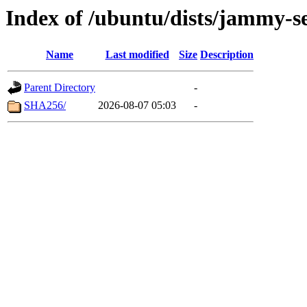
Index of /ubuntu/dists/jammy-se
Name
Last modified
Size
Description
Parent Directory
-
SHA256/
2026-08-07 05:03
-