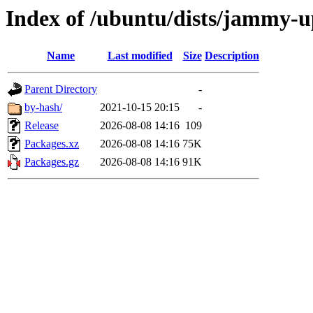
Index of /ubuntu/dists/jammy-
Name
Last modified
Size
Description
Parent Directory
-
by-hash/
2021-10-15 20:15
-
Release
2026-08-08 14:16
109
Packages.xz
2026-08-08 14:16
75K
Packages.gz
2026-08-08 14:16
91K