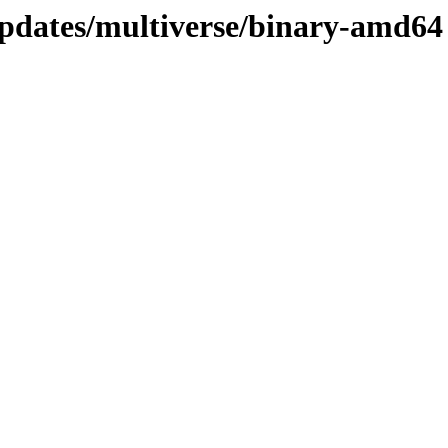
updates/multiverse/binary-amd64