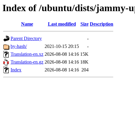
Index of /ubuntu/dists/jammy-u
Name
Last modified
Size
Description
Parent Directory
-
by-hash/
2021-10-15 20:15
-
Translation-en.xz
2026-08-08 14:16
15K
Translation-en.gz
2026-08-08 14:16
18K
Index
2026-08-08 14:16
204