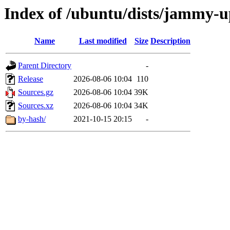
Index of /ubuntu/dists/jammy-u
Name
Last modified
Size
Description
Parent Directory
-
Release
2026-08-06 10:04
110
Sources.gz
2026-08-06 10:04
39K
Sources.xz
2026-08-06 10:04
34K
by-hash/
2021-10-15 20:15
-