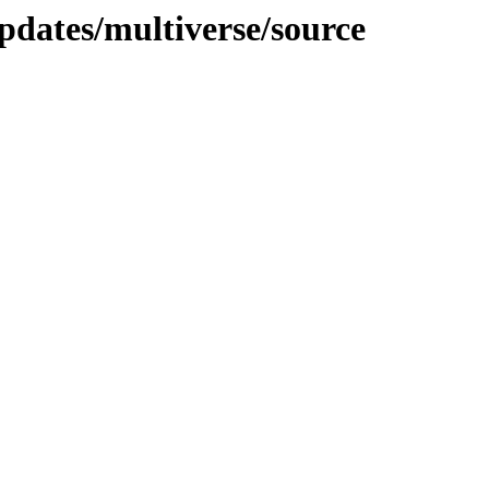
pdates/multiverse/source