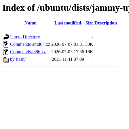
Index of /ubuntu/dists/jammy-u
Name
Last modified
Size
Description
Parent Directory
-
Commands-amd64.xz
2026-07-07 01:31
30K
Commands-i386.xz
2026-07-03 17:36
16K
by-hash/
2021-11-11 07:09
-