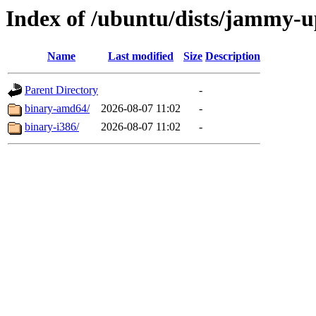
Index of /ubuntu/dists/jammy-up
Name
Last modified
Size
Description
Parent Directory
-
binary-amd64/
2026-08-07 11:02
-
binary-i386/
2026-08-07 11:02
-