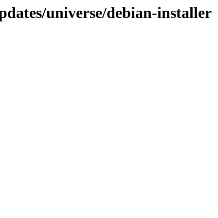
dates/universe/debian-installer