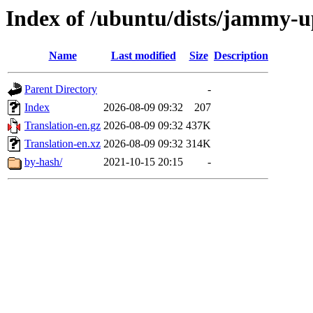
Index of /ubuntu/dists/jammy-u
Name
Last modified
Size
Description
Parent Directory
-
Index
2026-08-09 09:32
207
Translation-en.gz
2026-08-09 09:32
437K
Translation-en.xz
2026-08-09 09:32
314K
by-hash/
2021-10-15 20:15
-