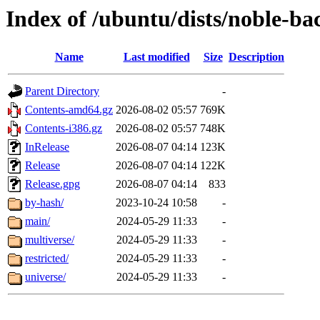
Index of /ubuntu/dists/noble-ba
Name
Last modified
Size
Description
Parent Directory
-
Contents-amd64.gz
2026-08-02 05:57
769K
Contents-i386.gz
2026-08-02 05:57
748K
InRelease
2026-08-07 04:14
123K
Release
2026-08-07 04:14
122K
Release.gpg
2026-08-07 04:14
833
by-hash/
2023-10-24 10:58
-
main/
2024-05-29 11:33
-
multiverse/
2024-05-29 11:33
-
restricted/
2024-05-29 11:33
-
universe/
2024-05-29 11:33
-