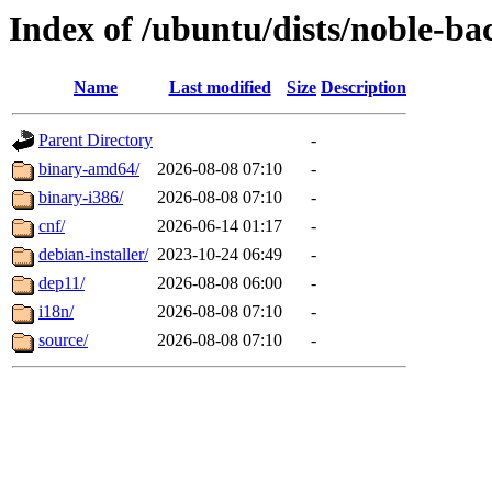
Index of /ubuntu/dists/noble-b
Name
Last modified
Size
Description
Parent Directory
-
binary-amd64/
2026-08-08 07:10
-
binary-i386/
2026-08-08 07:10
-
cnf/
2026-06-14 01:17
-
debian-installer/
2023-10-24 06:49
-
dep11/
2026-08-08 06:00
-
i18n/
2026-08-08 07:10
-
source/
2026-08-08 07:10
-