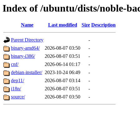
Index of /ubuntu/dists/noble-b
Name
Last modified
Size
Description
Parent Directory
-
binary-amd64/
2026-08-07 03:50
-
binary-i386/
2026-08-07 03:51
-
cnf/
2026-06-14 01:17
-
debian-installer/
2023-10-24 06:49
-
dep11/
2026-08-07 03:14
-
i18n/
2026-08-07 03:51
-
source/
2026-08-07 03:50
-