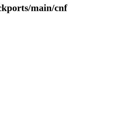
ckports/main/cnf