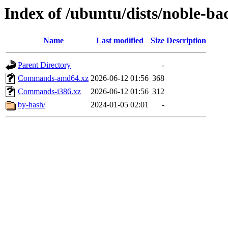
Index of /ubuntu/dists/noble-ba
Name
Last modified
Size
Description
Parent Directory
-
Commands-amd64.xz
2026-06-12 01:56
368
Commands-i386.xz
2026-06-12 01:56
312
by-hash/
2024-01-05 02:01
-