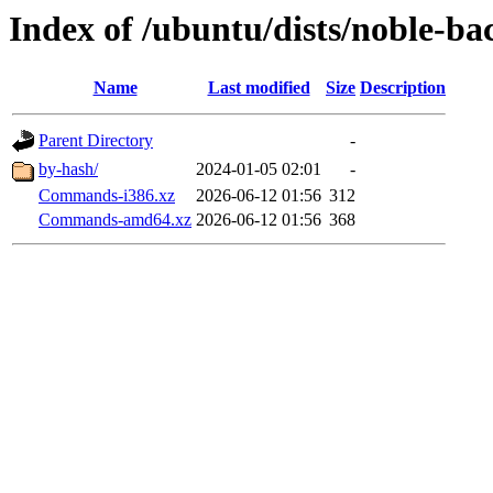
Index of /ubuntu/dists/noble-ba
Name
Last modified
Size
Description
Parent Directory
-
by-hash/
2024-01-05 02:01
-
Commands-i386.xz
2026-06-12 01:56
312
Commands-amd64.xz
2026-06-12 01:56
368