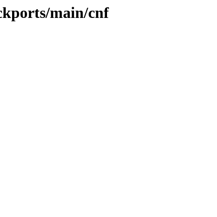
ckports/main/cnf