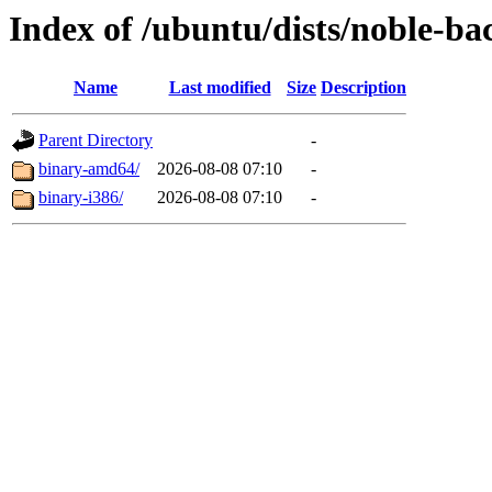
Index of /ubuntu/dists/noble-ba
Name
Last modified
Size
Description
Parent Directory
-
binary-amd64/
2026-08-08 07:10
-
binary-i386/
2026-08-08 07:10
-