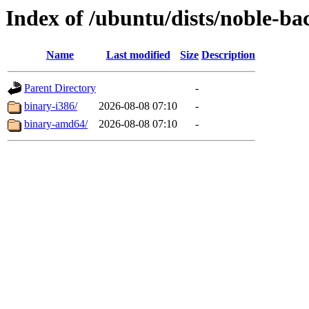
Index of /ubuntu/dists/noble-ba
Name
Last modified
Size
Description
Parent Directory
-
binary-i386/
2026-08-08 07:10
-
binary-amd64/
2026-08-08 07:10
-