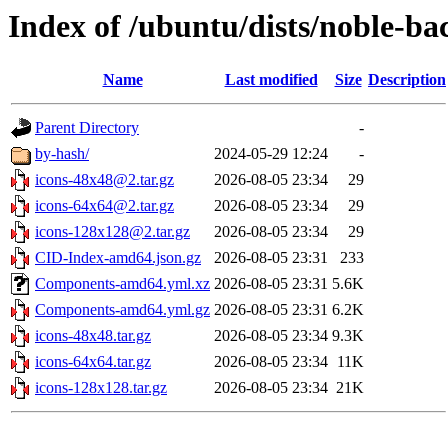
Index of /ubuntu/dists/noble-b
Name
Last modified
Size
Description
Parent Directory
-
by-hash/
2024-05-29 12:24
-
icons-48x48@2.tar.gz
2026-08-05 23:34
29
icons-64x64@2.tar.gz
2026-08-05 23:34
29
icons-128x128@2.tar.gz
2026-08-05 23:34
29
CID-Index-amd64.json.gz
2026-08-05 23:31
233
Components-amd64.yml.xz
2026-08-05 23:31
5.6K
Components-amd64.yml.gz
2026-08-05 23:31
6.2K
icons-48x48.tar.gz
2026-08-05 23:34
9.3K
icons-64x64.tar.gz
2026-08-05 23:34
11K
icons-128x128.tar.gz
2026-08-05 23:34
21K