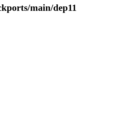
ackports/main/dep11