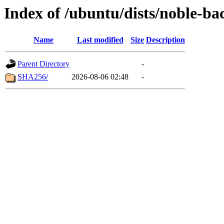
Index of /ubuntu/dists/noble-b
Name
Last modified
Size
Description
Parent Directory
-
SHA256/
2026-08-06 02:48
-