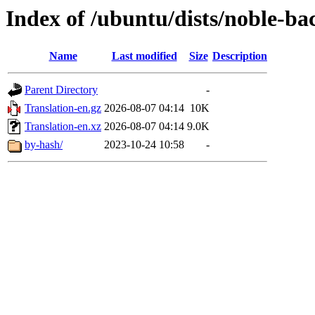
Index of /ubuntu/dists/noble-ba
Name
Last modified
Size
Description
Parent Directory
-
Translation-en.gz
2026-08-07 04:14
10K
Translation-en.xz
2026-08-07 04:14
9.0K
by-hash/
2023-10-24 10:58
-