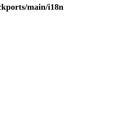
ckports/main/i18n