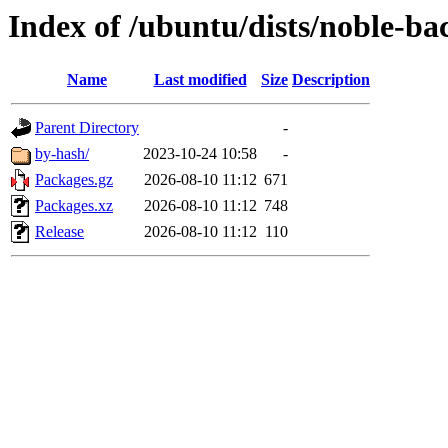
Index of /ubuntu/dists/noble-ba
Name
Last modified
Size
Description
Parent Directory
-
by-hash/
2023-10-24 10:58
-
Packages.gz
2026-08-10 11:12
671
Packages.xz
2026-08-10 11:12
748
Release
2026-08-10 11:12
110