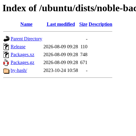
Index of /ubuntu/dists/noble-ba
Name
Last modified
Size
Description
Parent Directory
-
Release
2026-08-09 09:28
110
Packages.xz
2026-08-09 09:28
748
Packages.gz
2026-08-09 09:28
671
by-hash/
2023-10-24 10:58
-