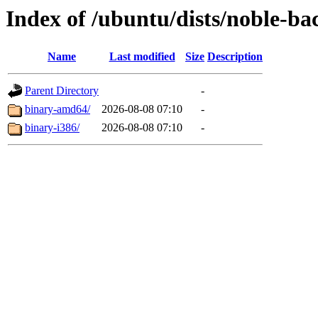
Index of /ubuntu/dists/noble-ba
Name
Last modified
Size
Description
Parent Directory
-
binary-amd64/
2026-08-08 07:10
-
binary-i386/
2026-08-08 07:10
-