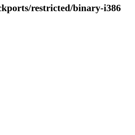
ckports/restricted/binary-i386