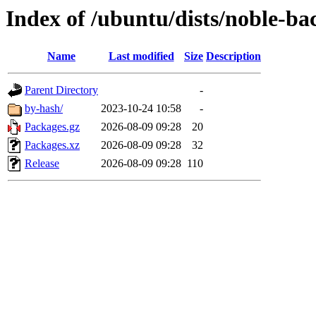
Index of /ubuntu/dists/noble-ba
Name
Last modified
Size
Description
Parent Directory
-
by-hash/
2023-10-24 10:58
-
Packages.gz
2026-08-09 09:28
20
Packages.xz
2026-08-09 09:28
32
Release
2026-08-09 09:28
110