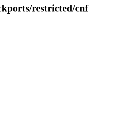
kports/restricted/cnf