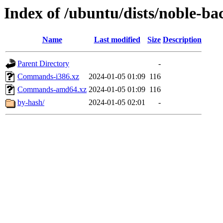
Index of /ubuntu/dists/noble-bac
Name
Last modified
Size
Description
Parent Directory
-
Commands-i386.xz
2024-01-05 01:09
116
Commands-amd64.xz
2024-01-05 01:09
116
by-hash/
2024-01-05 02:01
-