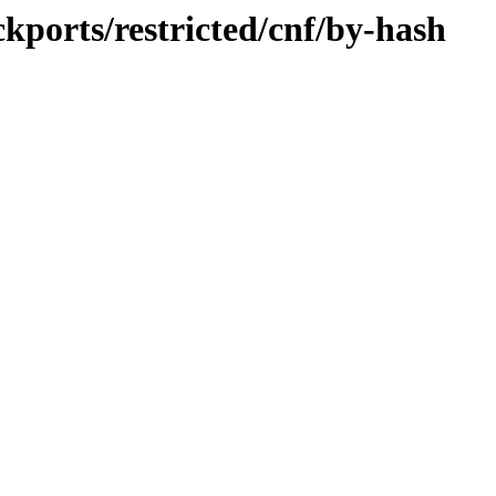
ckports/restricted/cnf/by-hash