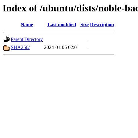
Index of /ubuntu/dists/noble-ba
Name
Last modified
Size
Description
Parent Directory
-
SHA256/
2024-01-05 02:01
-