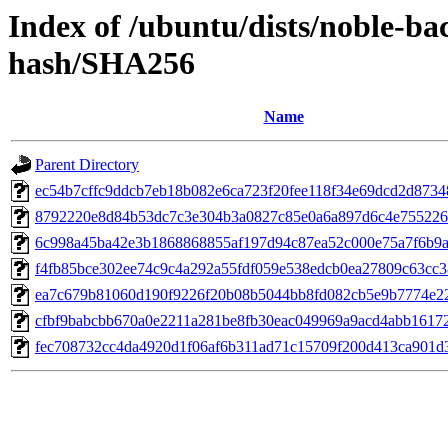
Index of /ubuntu/dists/noble-bac
hash/SHA256
Name
Parent Directory
ec54b7cffc9ddcb7eb18b082e6ca723f20fee118f34e69dcd2d8734
8792220e8d84b53dc7c3e304b3a0827c85e0a6a897d6c4e755226
6c998a45ba42e3b1868868855af197d94c87ea52c000e75a7f6b9
f4fb85bce302ee74c9c4a292a55fdf059e538edcb0ea27809c63cc3
ea7c679b81060d190f9226f20b08b5044bb8fd082cb5e9b7774e22
cfbf9babcbb670a0e2211a281be8fb30eac049969a9acd4abb1617
fec708732cc4da4920d1f06af6b311ad71c15709f200d413ca901d