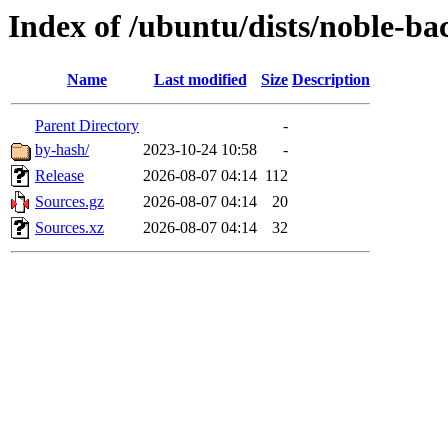
Index of /ubuntu/dists/noble-bac
Name
Last modified
Size
Description
Parent Directory
-
by-hash/
2023-10-24 10:58
-
Release
2026-08-07 04:14
112
Sources.gz
2026-08-07 04:14
20
Sources.xz
2026-08-07 04:14
32