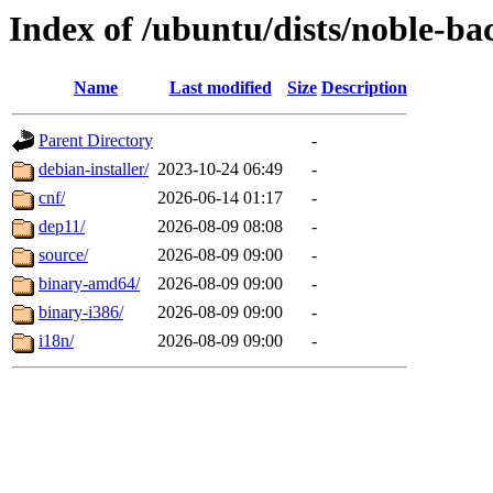
Index of /ubuntu/dists/noble-ba
Name
Last modified
Size
Description
Parent Directory
-
debian-installer/
2023-10-24 06:49
-
cnf/
2026-06-14 01:17
-
dep11/
2026-08-09 08:08
-
source/
2026-08-09 09:00
-
binary-amd64/
2026-08-09 09:00
-
binary-i386/
2026-08-09 09:00
-
i18n/
2026-08-09 09:00
-