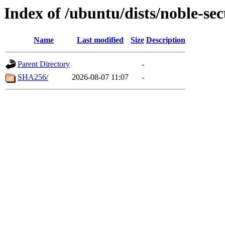
Index of /ubuntu/dists/noble-se
Name
Last modified
Size
Description
Parent Directory
-
SHA256/
2026-08-07 11:07
-