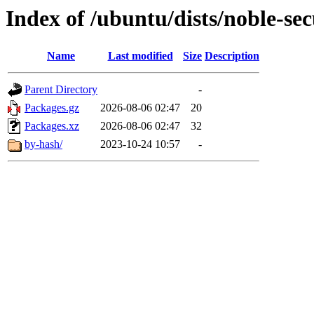
Index of /ubuntu/dists/noble-se
Name
Last modified
Size
Description
Parent Directory
-
Packages.gz
2026-08-06 02:47
20
Packages.xz
2026-08-06 02:47
32
by-hash/
2023-10-24 10:57
-