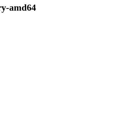
ary-amd64