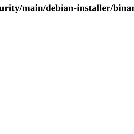
curity/main/debian-installer/bin