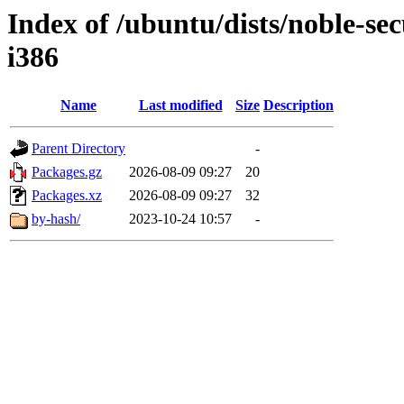
Index of /ubuntu/dists/noble-sec
i386
Name
Last modified
Size
Description
Parent Directory
-
Packages.gz
2026-08-09 09:27
20
Packages.xz
2026-08-09 09:27
32
by-hash/
2023-10-24 10:57
-