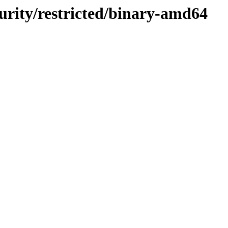
curity/restricted/binary-amd64