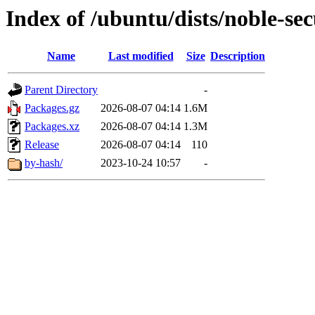
Index of /ubuntu/dists/noble-se
Name
Last modified
Size
Description
Parent Directory
-
Packages.gz
2026-08-07 04:14
1.6M
Packages.xz
2026-08-07 04:14
1.3M
Release
2026-08-07 04:14
110
by-hash/
2023-10-24 10:57
-