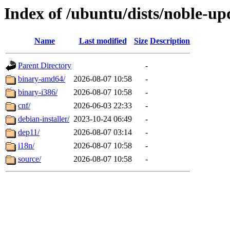
Index of /ubuntu/dists/noble-up
Name
Last modified
Size
Description
Parent Directory
-
binary-amd64/
2026-08-07 10:58
-
binary-i386/
2026-08-07 10:58
-
cnf/
2026-06-03 22:33
-
debian-installer/
2023-10-24 06:49
-
dep11/
2026-08-07 03:14
-
i18n/
2026-08-07 10:58
-
source/
2026-08-07 10:58
-