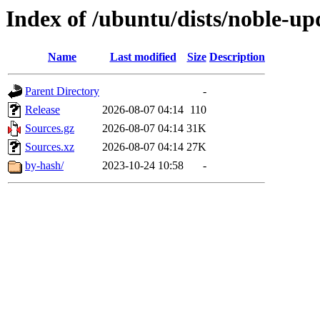
Index of /ubuntu/dists/noble-up
Name
Last modified
Size
Description
Parent Directory
-
Release
2026-08-07 04:14
110
Sources.gz
2026-08-07 04:14
31K
Sources.xz
2026-08-07 04:14
27K
by-hash/
2023-10-24 10:58
-