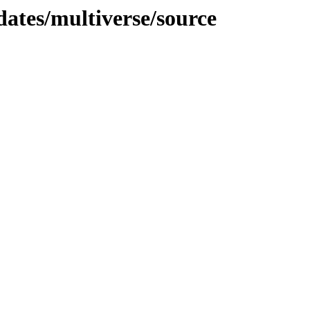
dates/multiverse/source